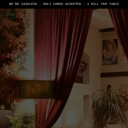
WE’RE CASHLESS - ONLY CARDS
ACCEPTED - 1 BILL PER TABLE