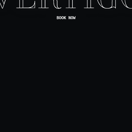
BOOK NOW