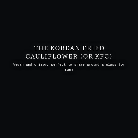
THE KOREAN FRIED
CAULIFLOWER (OR KFC)
Vegan and crispy, perfect to share around a glass (or
two)