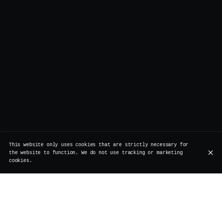
This website only uses cookies that are strictly necessary for
the website to function. We do not use tracking or marketing
cookies.
At Vertigo, we love surprises that make you smile. This
time, it’s our Korean Fried Cauliflower, or KFC for
short, taking center stage. A crispy, flavorful vegan
snack, perfect for sharing with friends (or even