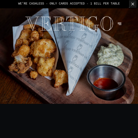
WE’RE CASHLESS - ONLY CARDS
ACCEPTED - 1 BILL PER TABLE