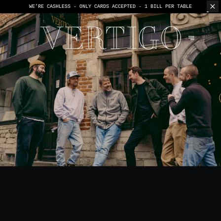
WE’RE CASHLESS - ONLY CARDS
ACCEPTED - 1 BILL PER TABLE