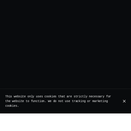
This website only uses cookies that are strictly necessary for
the website to function. We do not use tracking or marketing
cookies.
Our partners: a commitment to quality,
sustainability, and craftsmanship