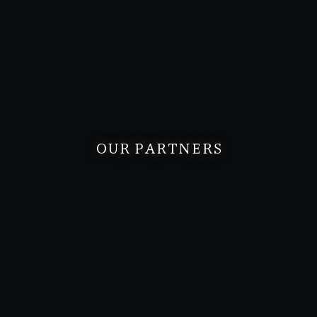
OUR PARTNERS