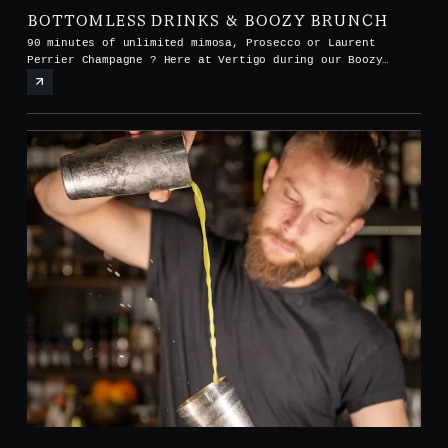
BOTTOMLESS DRINKS & BOOZY BRUNCH
90 minutes of unlimited mimosa, Prosecco or Laurent
Perrier Champagne ? Here at Vertigo during our Boozy
Brunch every Saturday and Sunday from noon to 3pm