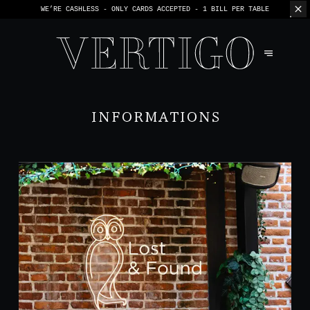
WE’RE CASHLESS - ONLY CARDS
ACCEPTED - 1 BILL PER TABLE
INFORMATIONS