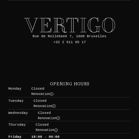
Rue de Rollebeek 7, 1000 Bruxelles
+32 2 511 95 17
OPENING HOURS
Monday
Closed
Renovation
Tuesday
Closed
Renovation
Wednesday
Closed
Renovation
Thursday
Closed
Renovation
Friday
18:00 - 00:00