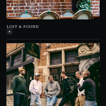
LOST & FOUND