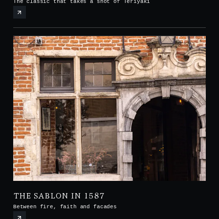
The classic that takes a shot of Teriyaki
THE SABLON IN 1587
Between fire, faith and facades