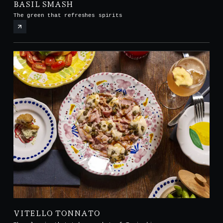
BASIL SMASH
The green that refreshes spirits
VITELLO TONNATO