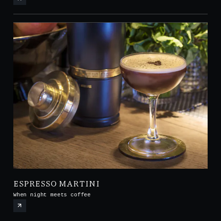
ESPRESSO MARTINI
When night meets coffee