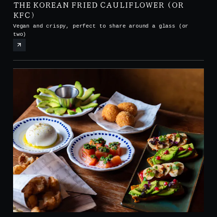
THE KOREAN FRIED CAULIFLOWER (OR
KFC)
Vegan and crispy, perfect to share around a glass (or
two)