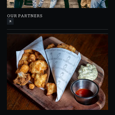
OUR PARTNERS