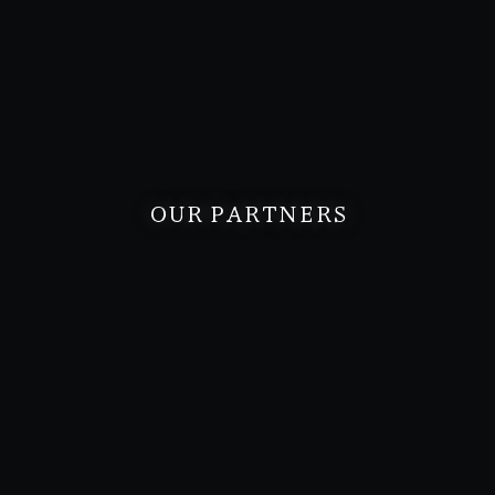
OUR PARTNERS