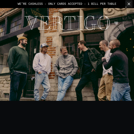
WE’RE CASHLESS - ONLY CARDS
ACCEPTED - 1 BILL PER TABLE