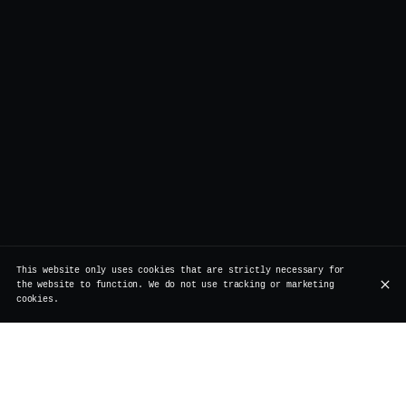
This website only uses cookies that are strictly necessary for
the website to function. We do not use tracking or marketing
cookies.
Our partners: a commitment to quality,
sustainability, and craftsmanship
At Vertigo, we believe in the power of partnerships that