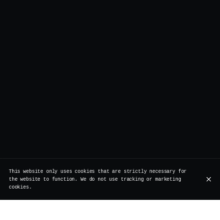
This website only uses cookies that are strictly necessary for
the website to function. We do not use tracking or marketing
cookies.
Legend has it, a London model once said: “wake me up,