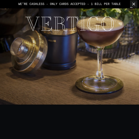
WE’RE CASHLESS - ONLY CARDS
ACCEPTED - 1 BILL PER TABLE