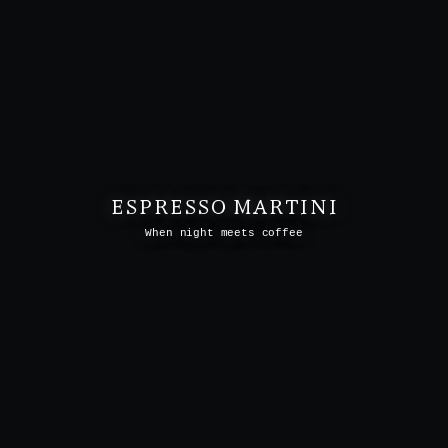
ESPRESSO MARTINI
When night meets coffee