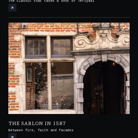
The classic that takes a shot of Teriyaki
THE SABLON IN 1587
Between fire, faith and facades