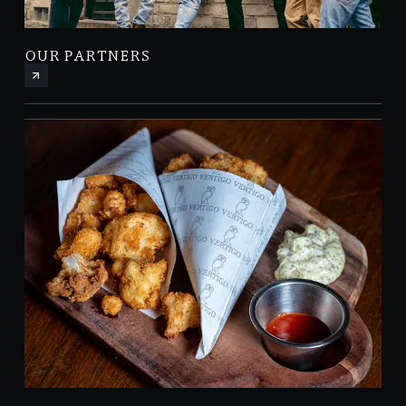
OUR PARTNERS