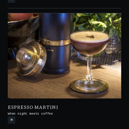
ESPRESSO MARTINI
When night meets coffee