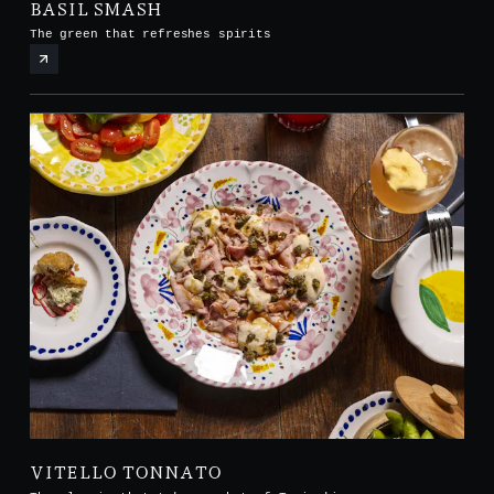
BASIL SMASH
The green that refreshes spirits
VITELLO TONNATO