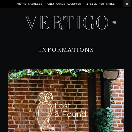
WE’RE CASHLESS - ONLY CARDS
ACCEPTED - 1 BILL PER TABLE
INFORMATIONS