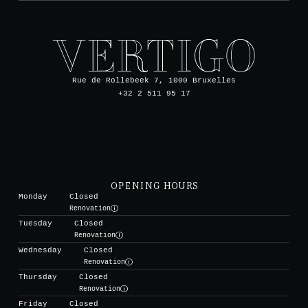
Rue de Rollebeek 7, 1000 Bruxelles
+32 2 511 95 17
OPENING HOURS
Monday
Closed
Renovation
Tuesday
Closed
Renovation
Wednesday
Closed
Renovation
Thursday
Closed
Renovation
Friday
Closed