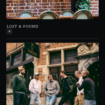
LOST & FOUND