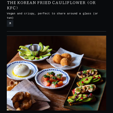
THE KOREAN FRIED CAULIFLOWER (OR
KFC)
Vegan and crispy, perfect to share around a glass (or
two)