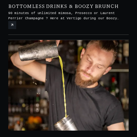
BOTTOMLESS DRINKS & BOOZY BRUNCH
90 minutes of unlimited mimosa, Prosecco or Laurent
Perrier Champagne ? Here at Vertigo during our Boozy
Brunch every Saturday and Sunday from noon to 3pm