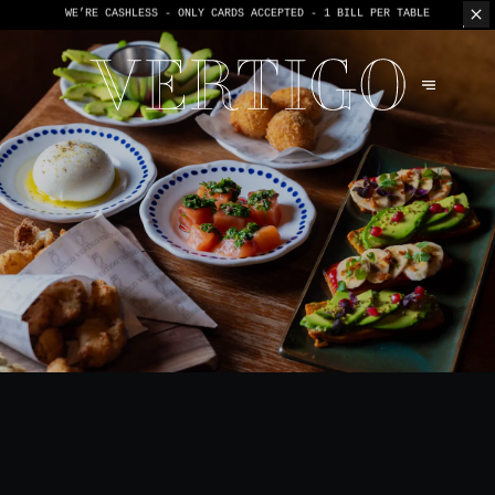
WE’RE CASHLESS - ONLY CARDS
ACCEPTED - 1 BILL PER TABLE