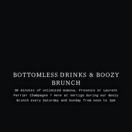
BOTTOMLESS DRINKS & BOOZY
BRUNCH
90 minutes of unlimited mimosa, Prosecco or Laurent
Perrier Champagne ? Here at Vertigo during our Boozy
Brunch every Saturday and Sunday from noon to 3pm