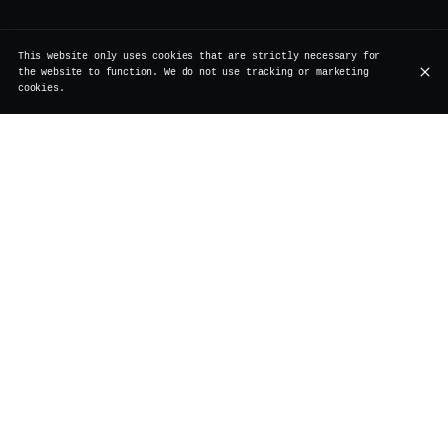
This website only uses cookies that are strictly necessary for
the website to function. We do not use tracking or marketing
cookies.
Abroad, the concept has been around for a while. But
here in Brussels, it deserved a true reinterpretation.
No loud chaos, no excess. At Vertigo
Brussels, Bottomless Drinks found their place naturally.
1h30 of unlimited mimosas, Prosecco, or Laurent Perrier
Champagne, served with elegance, at a pace that
perfectly matches the restaurant’s atmosphere vibing
with a House Music DJ set.
Generous without being loud. Festive without being
messy. The perfect balance between the indulgent spirit
of brunch and our signature touch : a fusion
cuisine that takes you on a journey without leaving
Rollebeek Street, a Brussels cocktail bar where both
classic and Italian-Asian creations are crafted with
care.
At Vertigo, Bottomless Drinks aren’t a race against the