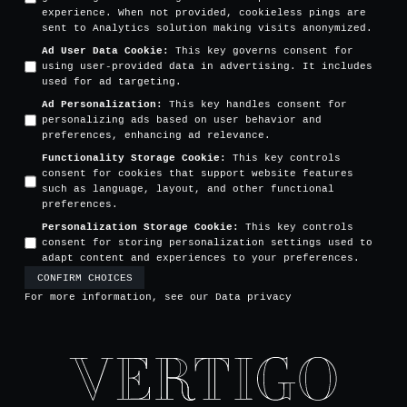
experience. When not provided, cookieless pings are
sent to Analytics solution making visits anonymized.
Ad User Data Cookie
:
This key governs consent for
using user-provided data in advertising. It includes
used for ad targeting.
Ad Personalization
:
This key handles consent for
personalizing ads based on user behavior and
preferences, enhancing ad relevance.
Functionality Storage Cookie
:
This key controls
consent for cookies that support website features
such as language, layout, and other functional
preferences.
Personalization Storage Cookie
:
This key controls
consent for storing personalization settings used to
adapt content and experiences to your preferences.
CONFIRM CHOICES
For more information, see our
Data privacy