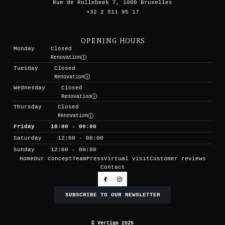
Rue de Rollebeek 7, 1000 Bruxelles
+32 2 511 95 17
OPENING HOURS
Monday
Closed
Renovation
Tuesday
Closed
Renovation
Wednesday
Closed
Renovation
Thursday
Closed
Renovation
Friday
18:00 - 00:00
Saturday
12:00 - 00:00
Sunday
12:00 - 00:00
Home
Our concept
Team
Press
Virtual visit
Customer reviews
Contact
SUBSCRIBE TO OUR NEWSLETTER
© Vertigo 2026