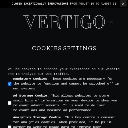
WE’RE CASHLESS - ONLY CARDS
ACCEPTED - 1 BILL PER TABLE
COOKIES SETTINGS
We use cookies to enhance your experience on our website
and to analyze our web traffic.
Mandatory Cookies
:
These cookies are necessary for
the website to function and cannot be switched off in
our systems.
Ad Storage Cookie
:
This allows websites to store
small bits of information on your device to show you
relevant advertisements. It is used to deliver
relevant ads and measure ad performance.
Analytics Storage Cookie
:
This key controls consent
for analytics cookies. When provided, it helps in
gathering website usage data to improve user