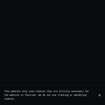
This website only uses cookies that are strictly necessary for
the website to function. We do not use tracking or marketing
cookies.