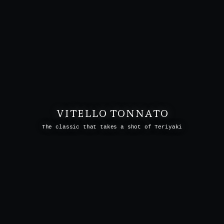
VITELLO TONNATO
The classic that takes a shot of Teriyaki