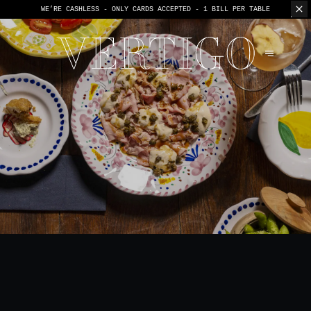
WE’RE CASHLESS - ONLY CARDS
ACCEPTED - 1 BILL PER TABLE