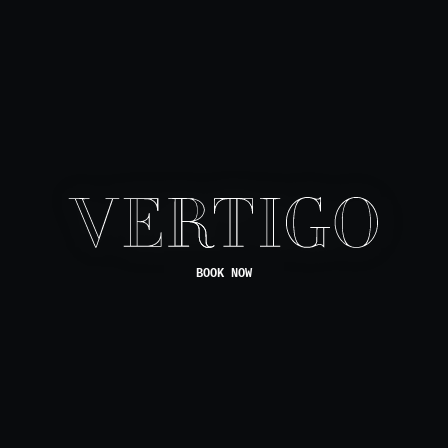
BOOK NOW