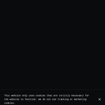
This website only uses cookies that are strictly necessary for
the website to function. We do not use tracking or marketing
cookies.