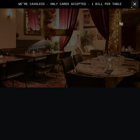
WE’RE CASHLESS - ONLY CARDS
ACCEPTED - 1 BILL PER TABLE