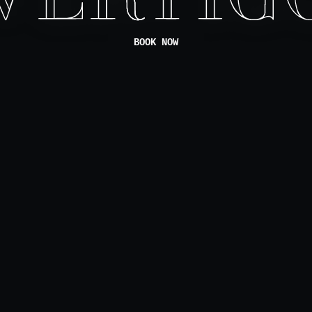
BOOK NOW