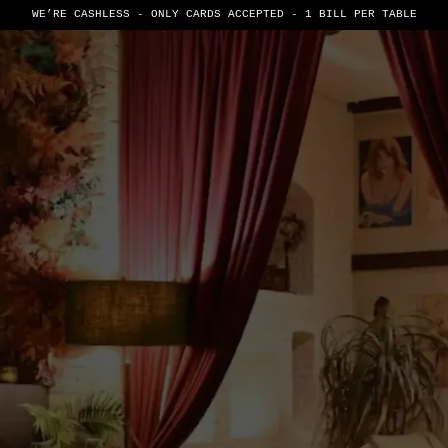
WE’RE CASHLESS - ONLY CARDS
ACCEPTED - 1 BILL PER TABLE