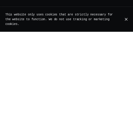
This website only uses cookies that are strictly necessary for
the website to function. We do not use tracking or marketing
cookies.
Softs
Beers on draft
Beers - bottles
Wines by the glass
Spirits
Coffee
Tea
Softs
Homemade iced tea
€6.00