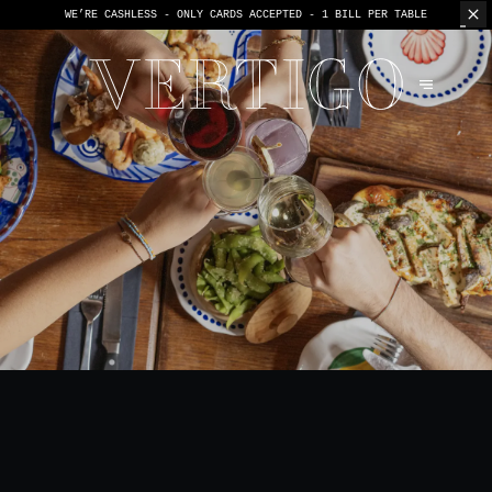
WE’RE CASHLESS - ONLY CARDS
ACCEPTED - 1 BILL PER TABLE