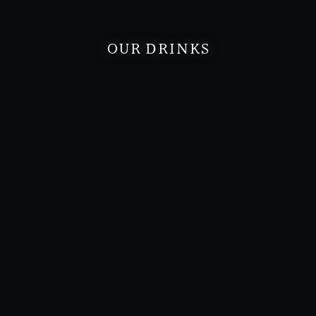
OUR DRINKS