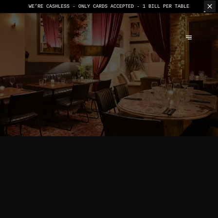
WE’RE CASHLESS - ONLY CARDS
ACCEPTED - 1 BILL PER TABLE