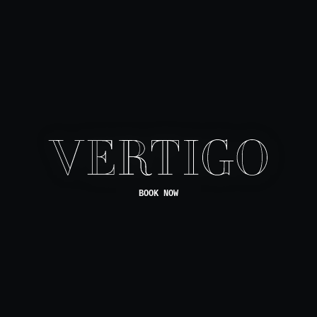
BOOK NOW