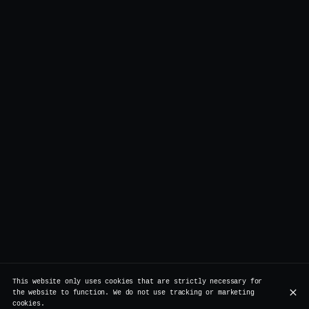
This website only uses cookies that are strictly necessary for
the website to function. We do not use tracking or marketing
cookies.