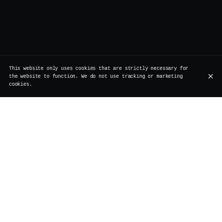
This website only uses cookies that are strictly necessary for
the website to function. We do not use tracking or marketing
cookies.
Rue de Rollebeek 7, 1000 Bruxelles
+32 2 511 95 17
OPENING HOURS
Monday
Closed
Renovation
Tuesday
Closed
Renovation
Wednesday
Closed
Renovation