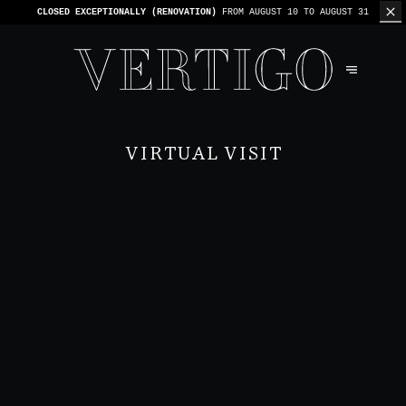
WE’RE CASHLESS - ONLY CARDS
ACCEPTED - 1 BILL PER TABLE
VIRTUAL VISIT