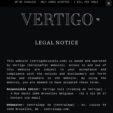
WE’RE CASHLESS - ONLY CARDS
ACCEPTED - 1 BILL PER TABLE
LEGAL NOTICE
This website (vertigobrussels.com) is owned and operated
by Vertigo (hereinafter Website). Access to and use of
this Website are subject to your acceptance and
compliance with the notices and disclaimers set forth
below and elsewhere on the Website. By using the
Website, you are deemed to have accepted these terms.
Responsible Editor:
Vertigo null (trading as Vertigo) -
- 4 Rue Haute 1000 Bruxelles Belgique - +32 2 511 95 17
-
Contact via email
Webmaster:
CentralApp SA (CentralApp) - Av. Louise 54
1050 Bruxelles, BE - centralapp.com.