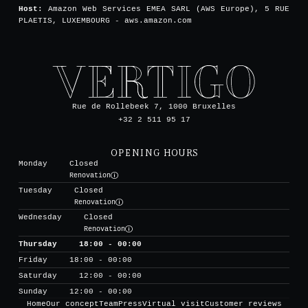
Host:
Amazon Web Services EMEA SARL (AWS Europe), 5 RUE
PLAETIS, LUXEMBOURG - aws.amazon.com
Rue de Rollebeek 7, 1000 Bruxelles
+32 2 511 95 17
OPENING HOURS
Monday
Closed
Renovation
Tuesday
Closed
Renovation
Wednesday
Closed
Renovation
Thursday
18:00 - 00:00
Friday
18:00 - 00:00
Saturday
12:00 - 00:00
Sunday
12:00 - 00:00
Home
Our concept
Team
Press
Virtual visit
Customer reviews