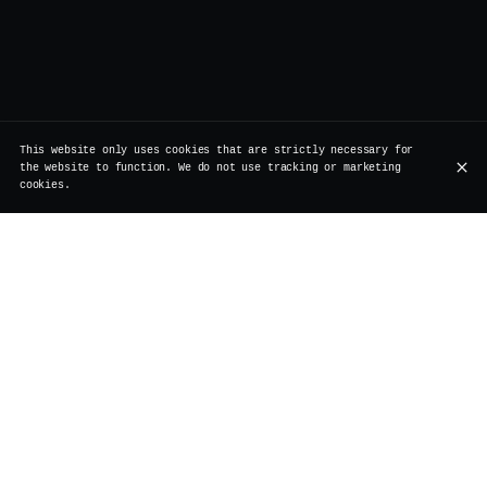
This website only uses cookies that are strictly necessary for
the website to function. We do not use tracking or marketing
cookies.
Rue de Rollebeek 7, 1000 Bruxelles
+32 2 511 95 17
OPENING HOURS
Monday
Closed
Renovation
Tuesday
Closed
Renovation
Wednesday
Closed
Renovation