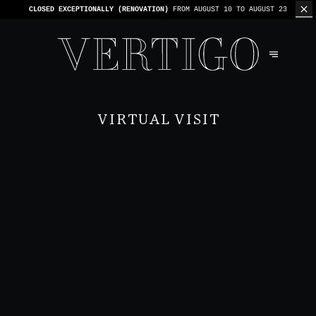
WE’RE CASHLESS - ONLY CARDS
ACCEPTED - 1 BILL PER TABLE
VIRTUAL VISIT