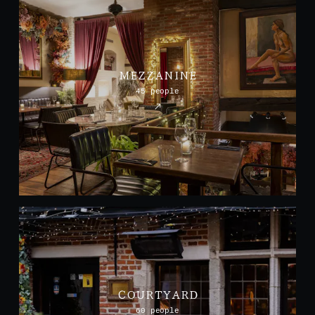
MEZZANINE
45 people
COURTYARD
60 people