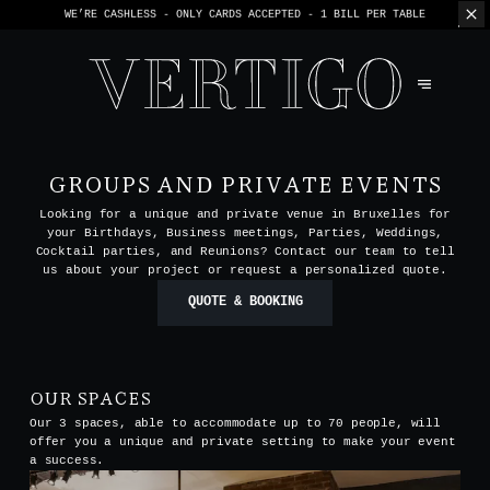
WE’RE CASHLESS - ONLY CARDS
ACCEPTED - 1 BILL PER TABLE
GROUPS AND PRIVATE EVENTS
Looking for a unique and private venue in Bruxelles for
your Birthdays, Business meetings, Parties, Weddings,
Cocktail parties, and Reunions? Contact our team to tell
us about your project or request a personalized quote.
QUOTE & BOOKING
OUR SPACES
Our 3 spaces, able to accommodate up to 70 people, will
offer you a unique and private setting to make your event
a success.