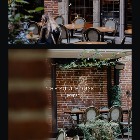
THE FULL HOUSE
70 people