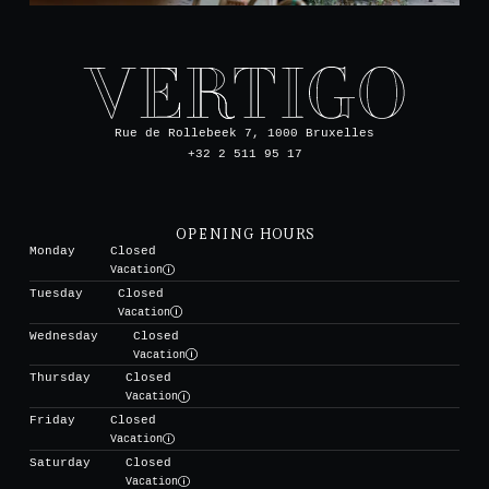
Rue de Rollebeek 7, 1000 Bruxelles
+32 2 511 95 17
OPENING HOURS
Monday
Closed
Vacation
Tuesday
Closed
Vacation
Wednesday
Closed
Vacation
Thursday
Closed
Vacation
Friday
Closed
Vacation
Saturday
Closed
Vacation