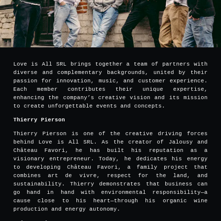
Love is All SRL brings together a team of partners with
diverse and complementary backgrounds, united by their
passion for innovation, music, and customer experience.
Each member contributes their unique expertise,
enhancing the company’s creative vision and its mission
to create unforgettable events and concepts.
Thierry Pierson
Thierry Pierson is one of the creative driving forces
behind Love is All SRL. As the creator of Jalousy and
Château Favori, he has built his reputation as a
visionary entrepreneur. Today, he dedicates his energy
to developing Château Favori, a family project that
combines art de vivre, respect for the land, and
sustainability. Thierry demonstrates that business can
go hand in hand with environmental responsibility—a
cause close to his heart—through his organic wine
production and energy autonomy.