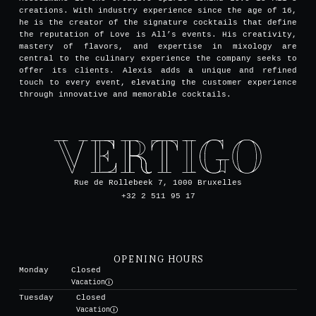
creations. With industry experience since the age of 16,
he is the creator of the signature cocktails that define
the reputation of Love is All’s events. His creativity,
mastery of flavors, and expertise in mixology are
central to the culinary experience the company seeks to
offer its clients. Alexis adds a unique and refined
touch to every event, elevating the customer experience
through innovative and memorable cocktails.
Rue de Rollebeek 7, 1000 Bruxelles
+32 2 511 95 17
OPENING HOURS
Monday
Closed
Vacation
Tuesday
Closed
Vacation