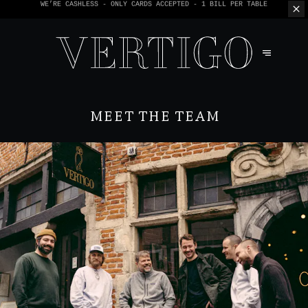
WE’RE CASHLESS - ONLY CARDS
ACCEPTED - 1 BILL PER TABLE
MEET THE TEAM