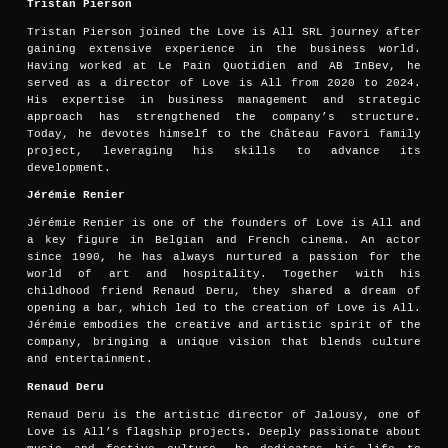
Tristan Pierson
Tristan Pierson joined the Love is All SRL journey after
gaining extensive experience in the business world.
Having worked at Le Pain Quotidien and AB InBev, he
served as a director of Love is All from 2020 to 2024.
His expertise in business management and strategic
approach has strengthened the company’s structure.
Today, he devotes himself to the Château Favori family
project, leveraging his skills to advance its
development.
Jérémie Renier
Jérémie Renier is one of the founders of Love is All and
a key figure in Belgian and French cinema. An actor
since 1990, he has always nurtured a passion for the
world of art and hospitality. Together with his
childhood friend Renaud Deru, they shared a dream of
opening a bar, which led to the creation of Love is All.
Jérémie embodies the creative and artistic spirit of the
company, bringing a unique vision that blends culture
and entertainment.
Renaud Deru
Renaud Deru is the artistic director of Jalousy, one of
Love is All’s flagship projects. Deeply passionate about