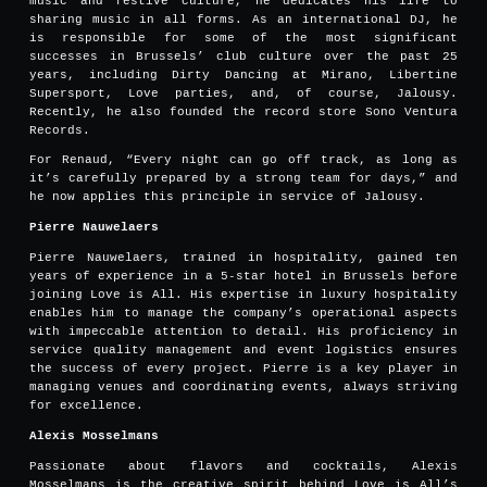
music and festive culture, he dedicates his life to
sharing music in all forms. As an international DJ, he
is responsible for some of the most significant
successes in Brussels’ club culture over the past 25
years, including Dirty Dancing at Mirano, Libertine
Supersport, Love parties, and, of course, Jalousy.
Recently, he also founded the record store Sono Ventura
Records.
For Renaud, “Every night can go off track, as long as
it’s carefully prepared by a strong team for days,” and
he now applies this principle in service of Jalousy.
Pierre Nauwelaers
Pierre Nauwelaers, trained in hospitality, gained ten
years of experience in a 5-star hotel in Brussels before
joining Love is All. His expertise in luxury hospitality
enables him to manage the company’s operational aspects
with impeccable attention to detail. His proficiency in
service quality management and event logistics ensures
the success of every project. Pierre is a key player in
managing venues and coordinating events, always striving
for excellence.
Alexis Mosselmans
Passionate about flavors and cocktails, Alexis
Mosselmans is the creative spirit behind Love is All’s