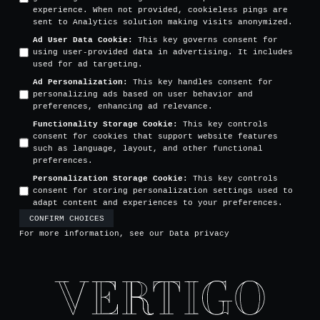
experience. When not provided, cookieless pings are
sent to Analytics solution making visits anonymized.
Ad User Data Cookie
:
This key governs consent for
using user-provided data in advertising. It includes
used for ad targeting.
Ad Personalization
:
This key handles consent for
personalizing ads based on user behavior and
preferences, enhancing ad relevance.
Functionality Storage Cookie
:
This key controls
consent for cookies that support website features
such as language, layout, and other functional
preferences.
Personalization Storage Cookie
:
This key controls
consent for storing personalization settings used to
adapt content and experiences to your preferences.
CONFIRM CHOICES
For more information, see our
Data privacy