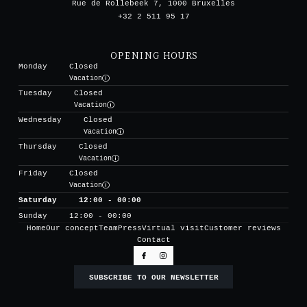
Rue de Rollebeek 7, 1000 Bruxelles
+32 2 511 95 17
OPENING HOURS
Monday
Closed
Vacation
Tuesday
Closed
Vacation
Wednesday
Closed
Vacation
Thursday
Closed
Vacation
Friday
Closed
Vacation
Saturday
12:00 - 00:00
Sunday
12:00 - 00:00
Home
Our concept
Team
Press
Virtual visit
Customer reviews
Contact
SUBSCRIBE TO OUR NEWSLETTER