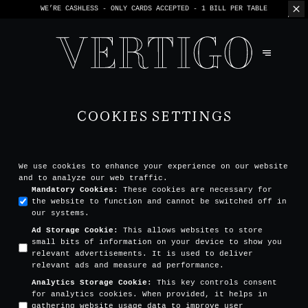
WE’RE CASHLESS - ONLY CARDS
ACCEPTED - 1 BILL PER TABLE
COOKIES SETTINGS
We use cookies to enhance your experience on our website
and to analyze our web traffic.
Mandatory Cookies
:
These cookies are necessary for
the website to function and cannot be switched off in
our systems.
Ad Storage Cookie
:
This allows websites to store
small bits of information on your device to show you
relevant advertisements. It is used to deliver
relevant ads and measure ad performance.
Analytics Storage Cookie
:
This key controls consent
for analytics cookies. When provided, it helps in
gathering website usage data to improve user