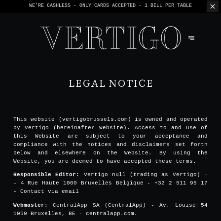
WE’RE CASHLESS - ONLY CARDS
ACCEPTED - 1 BILL PER TABLE
LEGAL NOTICE
This website (vertigobrussels.com) is owned and operated
by Vertigo (hereinafter Website). Access to and use of
this Website are subject to your acceptance and
compliance with the notices and disclaimers set forth
below and elsewhere on the Website. By using the
Website, you are deemed to have accepted these terms.
Responsible Editor:
Vertigo null (trading as Vertigo) -
- 4 Rue Haute 1000 Bruxelles Belgique - +32 2 511 95 17
-
Contact via email
Webmaster:
CentralApp SA (CentralApp) - Av. Louise 54
1050 Bruxelles, BE - centralapp.com.