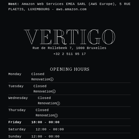
Host:
Amazon Web Services EMEA SARL (AWS Europe), 5 RUE
PLAETIS, LUXEMBOURG - aws.amazon.com
Rue de Rollebeek 7, 1000 Bruxelles
+32 2 511 95 17
OPENING HOURS
Monday
Closed
Renovation
Tuesday
Closed
Renovation
Wednesday
Closed
Renovation
Thursday
Closed
Renovation
Friday
18:00 - 00:00
Saturday
12:00 - 00:00
Sunday
12:00 - 00:00