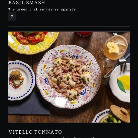
BASIL SMASH
The green that refreshes spirits
VITELLO TONNATO