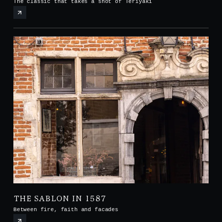
The classic that takes a shot of Teriyaki
THE SABLON IN 1587
Between fire, faith and facades