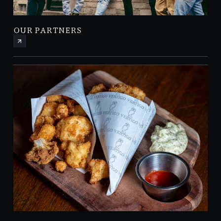
OUR PARTNERS