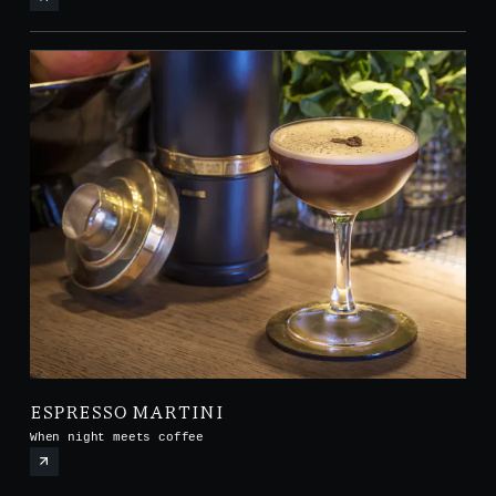
ESPRESSO MARTINI
When night meets coffee