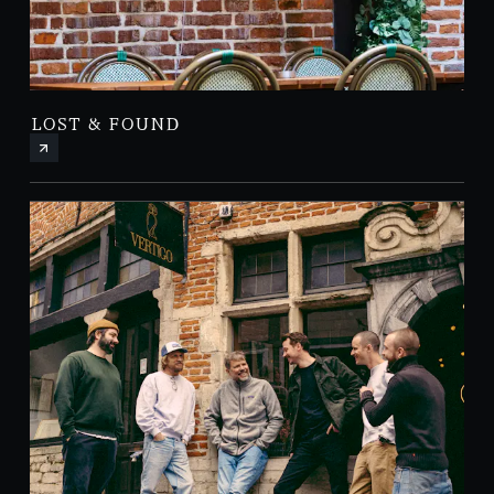
LOST & FOUND