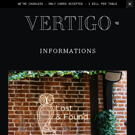
WE’RE CASHLESS - ONLY CARDS
ACCEPTED - 1 BILL PER TABLE
INFORMATIONS