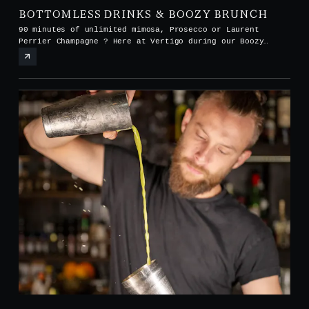
BOTTOMLESS DRINKS & BOOZY BRUNCH
90 minutes of unlimited mimosa, Prosecco or Laurent
Perrier Champagne ? Here at Vertigo during our Boozy
Brunch every Saturday and Sunday from noon to 3pm