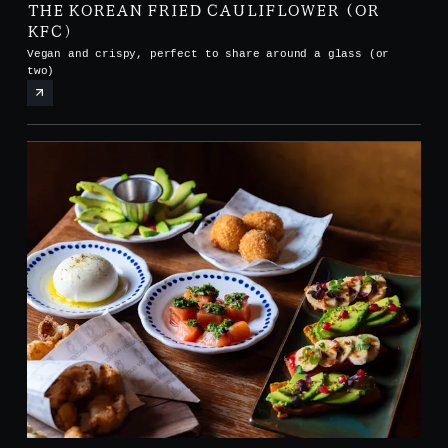
THE KOREAN FRIED CAULIFLOWER (OR
KFC)
Vegan and crispy, perfect to share around a glass (or
two)