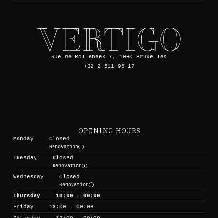
Rue de Rollebeek 7, 1000 Bruxelles
+32 2 511 95 17
OPENING HOURS
Monday
Closed
Renovation
Tuesday
Closed
Renovation
Wednesday
Closed
Renovation
Thursday
18:00 - 00:00
Friday
18:00 - 00:00
Saturday
12:00 - 00:00