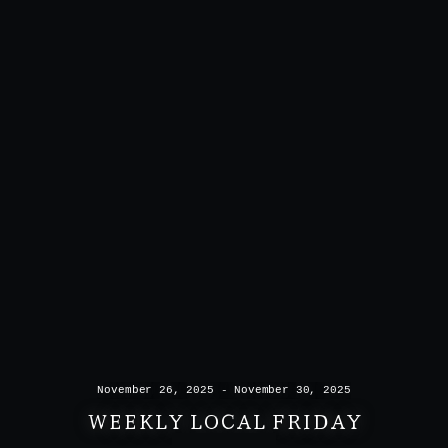
November 26, 2025 - November 30, 2025
WEEKLY LOCAL FRIDAY