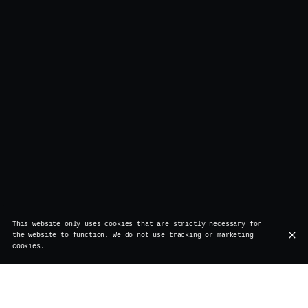
This website only uses cookies that are strictly necessary for
the website to function. We do not use tracking or marketing
cookies.
Join us to enjoy our action for the Local Friday --
Order 2 cocktails and you'll get an Aperitivi plate with