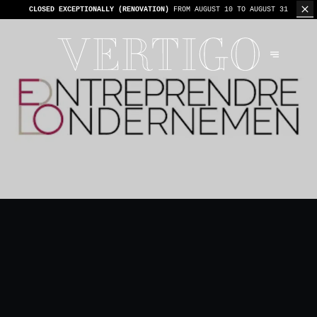
WE’RE CASHLESS - ONLY CARDS
ACCEPTED - 1 BILL PER TABLE