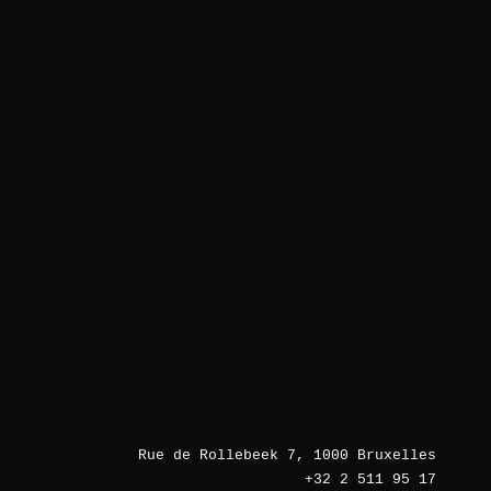
Rue de Rollebeek 7, 1000 Bruxelles
+32 2 511 95 17