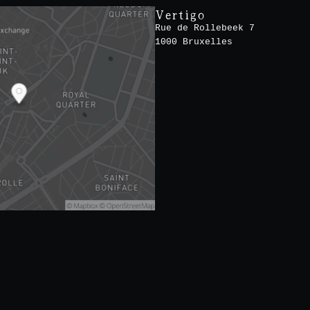
Vertigo
Rue de Rollebeek 7
1000 Bruxelles