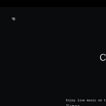
C
Enjoy live music on t
Venue