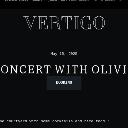
WE’RE CASHLESS - ONLY CARDS
ACCEPTED - 1 BILL PER TABLE
May 15, 2025
ONCERT WITH OLIV
BOOKING
he courtyard with some cocktails and nice food !