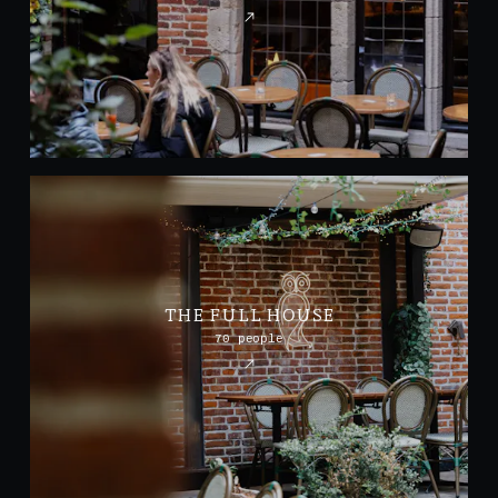
THE FULL HOUSE
70 people