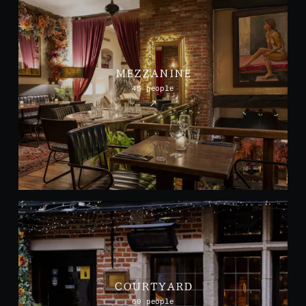
MEZZANINE
45 people
COURTYARD
60 people