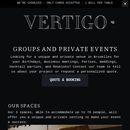
WE’RE CASHLESS - ONLY CARDS
ACCEPTED - 1 BILL PER TABLE
GROUPS AND PRIVATE EVENTS
Looking for a unique and private venue in Bruxelles for
your Birthdays, Business meetings, Parties, Weddings,
Cocktail parties, and Reunions? Contact our team to tell
us about your project or request a personalized quote.
QUOTE & BOOKING
OUR SPACES
Our 3 spaces, able to accommodate up to 70 people, will
offer you a unique and private setting to make your event
a success.