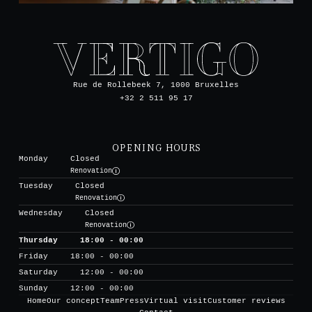
Rue de Rollebeek 7, 1000 Bruxelles
+32 2 511 95 17
OPENING HOURS
Monday
Closed
Renovation
Tuesday
Closed
Renovation
Wednesday
Closed
Renovation
Thursday
18:00 - 00:00
Friday
18:00 - 00:00
Saturday
12:00 - 00:00
Sunday
12:00 - 00:00
Home
Our concept
Team
Press
Virtual visit
Customer reviews