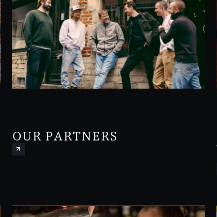
OUR PARTNERS