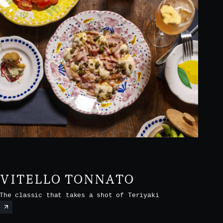
VITELLO TONNATO
The classic that takes a shot of Teriyaki