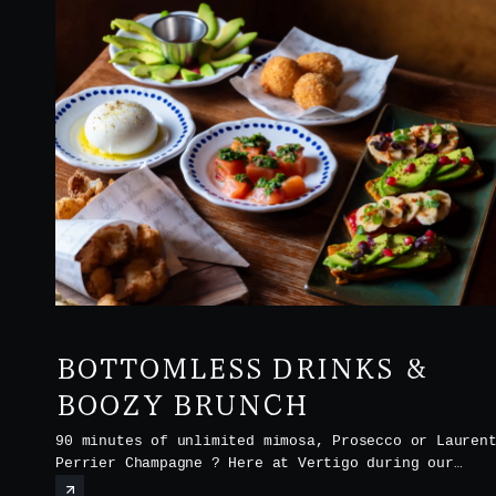
BOTTOMLESS DRINKS &
BOOZY BRUNCH
90 minutes of unlimited mimosa, Prosecco or Lauren
Perrier Champagne ? Here at Vertigo during our
Boozy Brunch every Saturday and Sunday from noon t