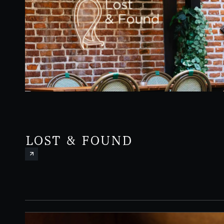
LOST & FOUND