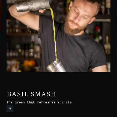
BASIL SMASH
The green that refreshes spirits
t
o