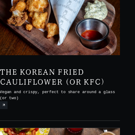
THE KOREAN FRIED
CAULIFLOWER (OR KFC)
Vegan and crispy, perfect to share around a glass
(or two)