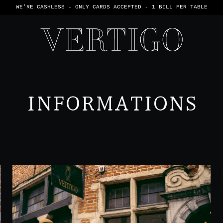
WE’RE CASHLESS - ONLY CARDS
ACCEPTED - 1 BILL PER TABLE
INFORMATIONS