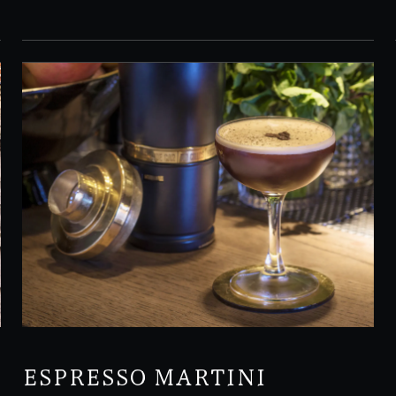
ESPRESSO MARTINI