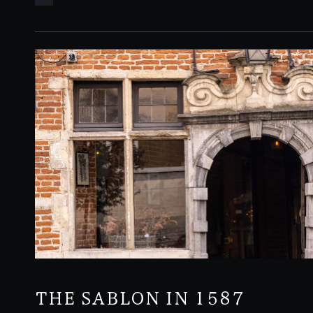
3pm
THE SABLON IN 1587