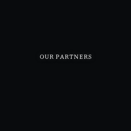
OUR PARTNERS