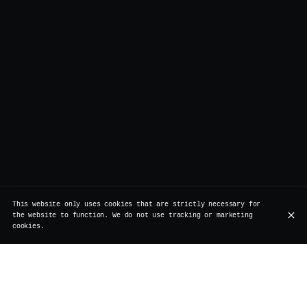
This website only uses cookies that are strictly necessary for
the website to function. We do not use tracking or marketing
cookies.
Our partners: a commitment to quality,
sustainability, and craftsmanship
At Vertigo, we believe in the power of partnerships that