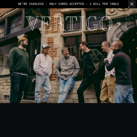
WE’RE CASHLESS - ONLY CARDS
ACCEPTED - 1 BILL PER TABLE