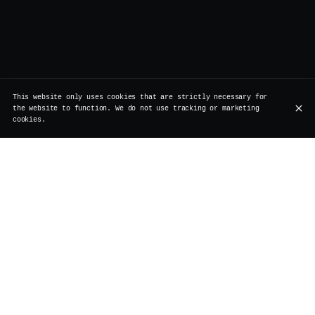
This website only uses cookies that are strictly necessary for
the website to function. We do not use tracking or marketing
cookies.
Rue de Rollebeek 7, 1000 Bruxelles
+32 2 511 95 17
OPENING HOURS
Monday
Closed
Renovation
Tuesday
Closed
Renovation
Wednesday
Closed
Renovation