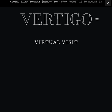
WE’RE CASHLESS - ONLY CARDS
ACCEPTED - 1 BILL PER TABLE
VIRTUAL VISIT