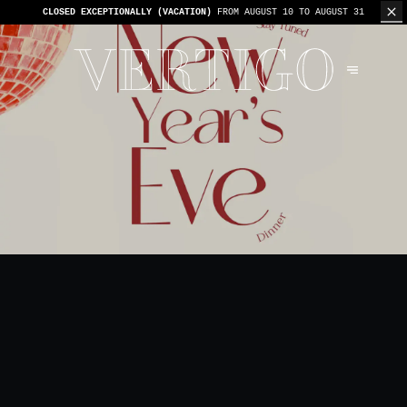
WE’RE CASHLESS - ONLY CARDS
ACCEPTED - 1 BILL PER TABLE