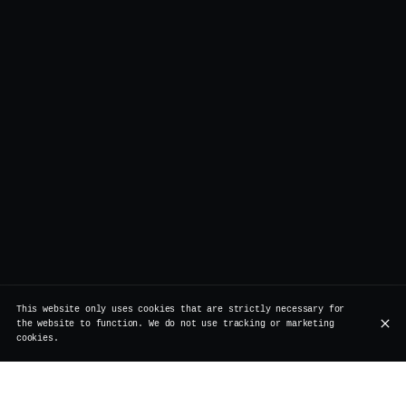
This website only uses cookies that are strictly necessary for
the website to function. We do not use tracking or marketing
cookies.
Join us on the 31st of December for our NYE dinner and