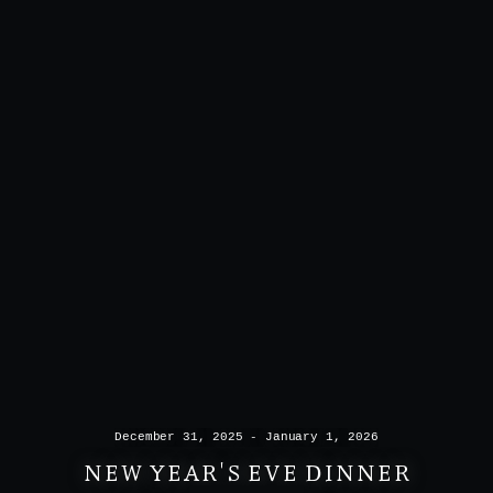
December 31, 2025 - January 1, 2026
NEW YEAR'S EVE DINNER