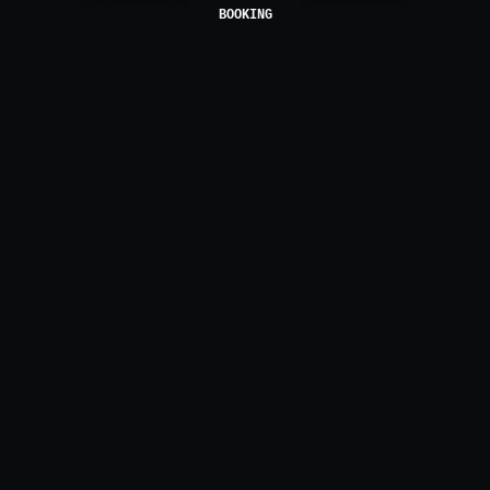
BOOKING