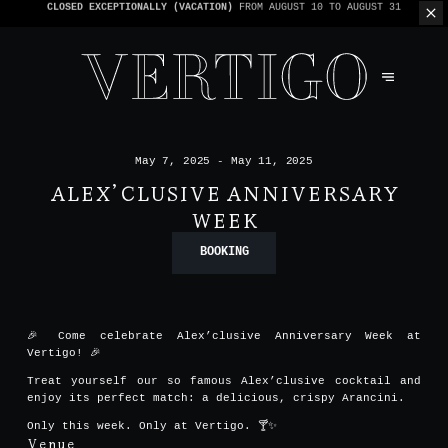
WE’RE CASHLESS - ONLY CARDS
ACCEPTED - 1 BILL PER TABLE
May 7, 2025 - May 11, 2025
ALEX’CLUSIVE ANNIVERSARY
WEEK
BOOKING
🎉 Come celebrate Alex’clusive Anniversary Week at
Vertigo! 🎉
Treat yourself our so famous Alex’clusive cocktail and
enjoy its perfect match: a delicious, crispy Arancini.
Only this week. Only at Vertigo. 🍸✨
Venue