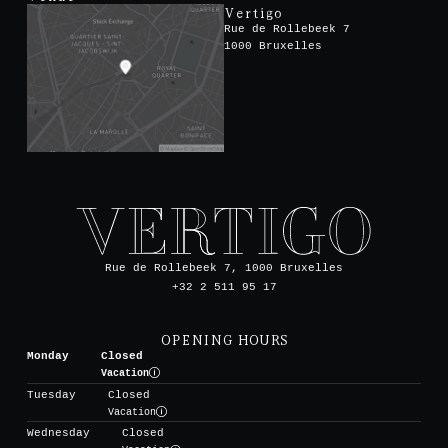
Vertigo
Rue de Rollebeek 7
1000 Bruxelles
Rue de Rollebeek 7, 1000 Bruxelles
+32 2 511 95 17
OPENING HOURS
Monday
Closed
Vacation
Tuesday
Closed
Vacation
Wednesday
Closed