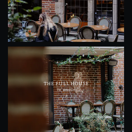
THE FULL HOUSE
70 people