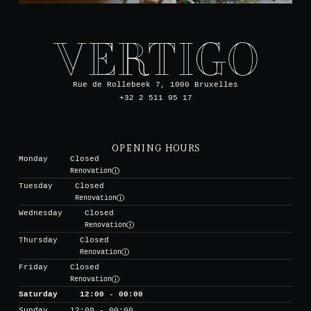
Rue de Rollebeek 7, 1000 Bruxelles
+32 2 511 95 17
OPENING HOURS
Monday
Closed
Renovation
Tuesday
Closed
Renovation
Wednesday
Closed
Renovation
Thursday
Closed
Renovation
Friday
Closed
Renovation
Saturday
12:00 - 00:00
Sunday
12:00 - 00:00