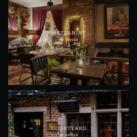
MEZZANINE
45 people
COURTYARD
60 people