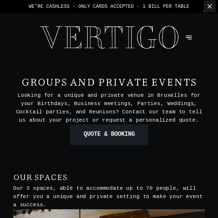
WE’RE CASHLESS - ONLY CARDS
ACCEPTED - 1 BILL PER TABLE
GROUPS AND PRIVATE EVENTS
Looking for a unique and private venue in Bruxelles for
your Birthdays, Business meetings, Parties, Weddings,
Cocktail parties, and Reunions? Contact our team to tell
us about your project or request a personalized quote.
QUOTE & BOOKING
OUR SPACES
Our 3 spaces, able to accommodate up to 70 people, will
offer you a unique and private setting to make your event
a success.