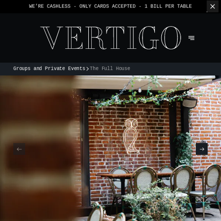
WE’RE CASHLESS - ONLY CARDS
ACCEPTED - 1 BILL PER TABLE
Groups and Private Events
The Full House