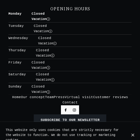
OPENING HOURS
Monday
Closed
Vacation
Tuesday
Closed
Vacation
Wednesday
Closed
Vacation
Thursday
Closed
Vacation
Friday
Closed
Vacation
Saturday
Closed
Vacation
Sunday
Closed
Vacation
Home
Our concept
Team
Press
Virtual visit
Customer reviews
Contact
SUBSCRIBE TO OUR NEWSLETTER
This website only uses cookies that are strictly necessary for
the website to function. We do not use tracking or marketing
© Vertigo 2026