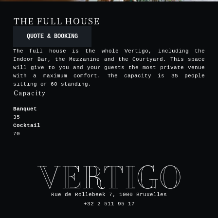
THE FULL HOUSE
QUOTE & BOOKING
The full house is the whole Vertigo, including the
Indoor Bar, the Mezzanine and the Courtyard. This space
will give to you and your guests the most private venue
with a maximum comfort. The capacity is 35 people
sitting or 60 standing.
Capacity
Banquet
35
Cocktail
70
Rue de Rollebeek 7, 1000 Bruxelles
+32 2 511 95 17