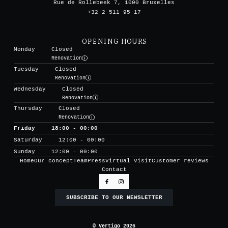
Rue de Rollebeek 7, 1000 Bruxelles
+32 2 511 95 17
OPENING HOURS
Monday
Closed
Renovation
Tuesday
Closed
Renovation
Wednesday
Closed
Renovation
Thursday
Closed
Renovation
Friday
18:00 - 00:00
Saturday
12:00 - 00:00
Sunday
12:00 - 00:00
Home
Our concept
Team
Press
Virtual visit
Customer reviews
Contact
SUBSCRIBE TO OUR NEWSLETTER
© Vertigo 2026