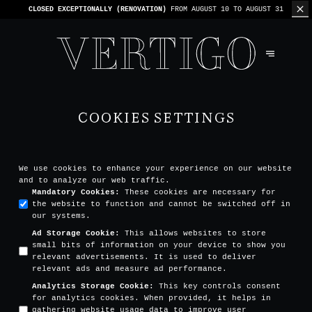
CLOSED EXCEPTIONALLY (RENOVATION)
FROM AUGUST 10 TO AUGUST 31
COOKIES SETTINGS
We use cookies to enhance your experience on our website
and to analyze our web traffic.
Mandatory Cookies
:
These cookies are necessary for
the website to function and cannot be switched off in
our systems.
Ad Storage Cookie
:
This allows websites to store
small bits of information on your device to show you
relevant advertisements. It is used to deliver
relevant ads and measure ad performance.
Analytics Storage Cookie
:
This key controls consent
for analytics cookies. When provided, it helps in
gathering website usage data to improve user