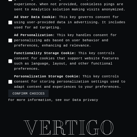
experience. When not provided, cookieless pings are
sent to Analytics solution making visits anonymized.
Ad User Data Cookie
:
This key governs consent for
using user-provided data in advertising. It includes
used for ad targeting.
Ad Personalization
:
This key handles consent for
personalizing ads based on user behavior and
preferences, enhancing ad relevance.
Functionality Storage Cookie
:
This key controls
consent for cookies that support website features
such as language, layout, and other functional
preferences.
Personalization Storage Cookie
:
This key controls
consent for storing personalization settings used to
adapt content and experiences to your preferences.
CONFIRM CHOICES
For more information, see our
Data privacy