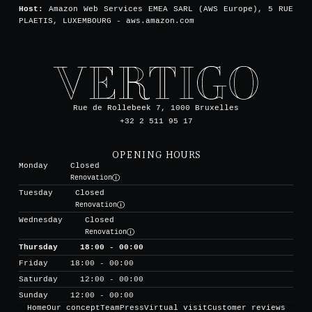
Host:
Amazon Web Services EMEA SARL (AWS Europe), 5 RUE
PLAETIS, LUXEMBOURG - aws.amazon.com
Rue de Rollebeek 7, 1000 Bruxelles
+32 2 511 95 17
OPENING HOURS
Monday
Closed
Renovation
Tuesday
Closed
Renovation
Wednesday
Closed
Renovation
Thursday
18:00 - 00:00
Friday
18:00 - 00:00
Saturday
12:00 - 00:00
Sunday
12:00 - 00:00
Home
Our concept
Team
Press
Virtual visit
Customer reviews