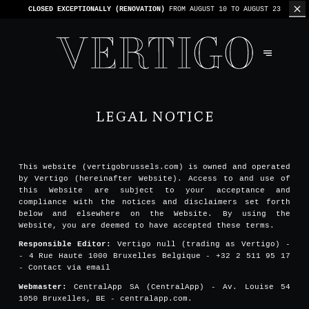
CLOSED EXCEPTIONALLY (RENOVATION)
FROM AUGUST 10 TO AUGUST 23
LEGAL NOTICE
This website (vertigobrussels.com) is owned and operated
by Vertigo (hereinafter Website). Access to and use of
this Website are subject to your acceptance and
compliance with the notices and disclaimers set forth
below and elsewhere on the Website. By using the
Website, you are deemed to have accepted these terms.
Responsible Editor:
Vertigo null (trading as Vertigo) -
- 4 Rue Haute 1000 Bruxelles Belgique - +32 2 511 95 17
-
Contact via email
Webmaster:
CentralApp SA (CentralApp) - Av. Louise 54
1050 Bruxelles, BE - centralapp.com.