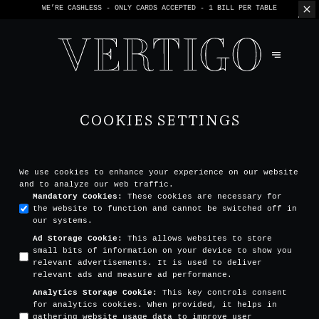
WE’RE CASHLESS - ONLY CARDS
ACCEPTED - 1 BILL PER TABLE
COOKIES SETTINGS
We use cookies to enhance your experience on our website
and to analyze our web traffic.
Mandatory Cookies
:
These cookies are necessary for
the website to function and cannot be switched off in
our systems.
Ad Storage Cookie
:
This allows websites to store
small bits of information on your device to show you
relevant advertisements. It is used to deliver
relevant ads and measure ad performance.
Analytics Storage Cookie
:
This key controls consent
for analytics cookies. When provided, it helps in
gathering website usage data to improve user