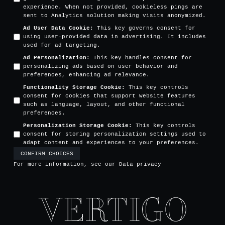
experience. When not provided, cookieless pings are
sent to Analytics solution making visits anonymized.
Ad User Data Cookie
:
This key governs consent for
using user-provided data in advertising. It includes
used for ad targeting.
Ad Personalization
:
This key handles consent for
personalizing ads based on user behavior and
preferences, enhancing ad relevance.
Functionality Storage Cookie
:
This key controls
consent for cookies that support website features
such as language, layout, and other functional
preferences.
Personalization Storage Cookie
:
This key controls
consent for storing personalization settings used to
adapt content and experiences to your preferences.
CONFIRM CHOICES
For more information, see our
Data privacy