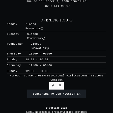
Rue de Rollebeek 7, 1000 Bruxelles
+32 2 511 95 17
OPENING HOURS
Monday
Closed
Renovation
Tuesday
Closed
Renovation
Wednesday
Closed
Renovation
Thursday
18:00 - 00:00
Friday
18:00 - 00:00
Saturday
12:00 - 00:00
Sunday
12:00 - 00:00
Home
Our concept
Team
Press
Virtual visit
Customer reviews
Contact
SUBSCRIBE TO OUR NEWSLETTER
© Vertigo 2026
Legal Notice
Data privacy
Cookies settings