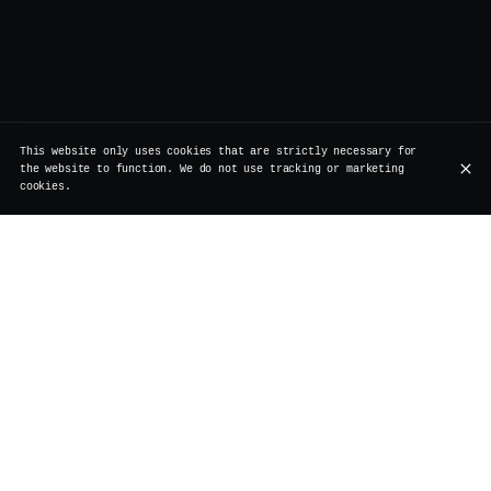
This website only uses cookies that are strictly necessary for
the website to function. We do not use tracking or marketing
cookies.
Rue de Rollebeek 7, 1000 Bruxelles
+32 2 511 95 17
OPENING HOURS
Monday
Closed
Renovation
Tuesday
Closed
Renovation
Wednesday
Closed
Renovation