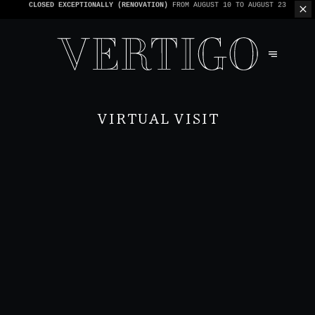
WE’RE CASHLESS - ONLY CARDS
ACCEPTED - 1 BILL PER TABLE
VIRTUAL VISIT