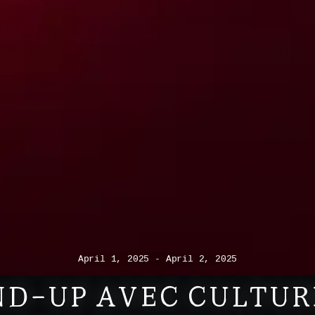
April 1, 2025 - April 2, 2025
D-UP AVEC CULTUR