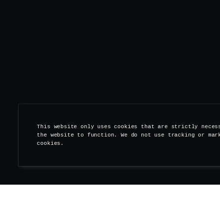
This website only uses cookies that are strictly neces
the website to function. We do not use tracking or mar
cookies.
Save the date -- This