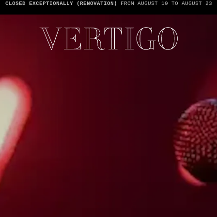
WE’RE CASHLESS - ONLY CARDS
ACCEPTED - 1 BILL PER TABLE