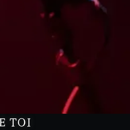
E TOI