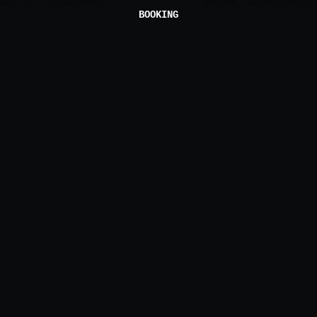
BOOKING