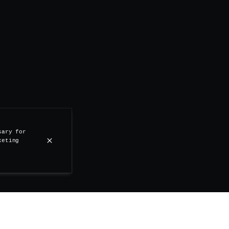
sary for
keting
 1st of April, the Stand Up is coming back with Culture 