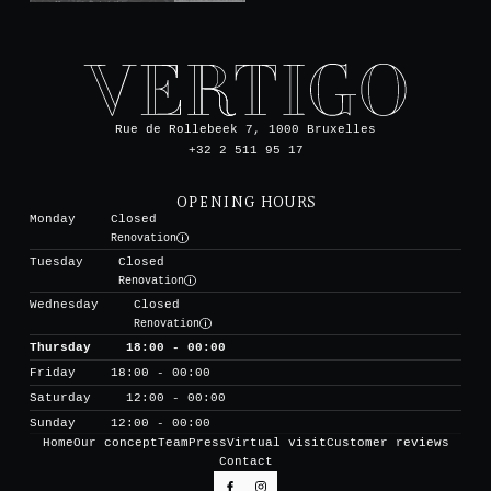
Rue de Rollebeek 7, 1000 Bruxelles
+32 2 511 95 17
OPENING HOURS
Monday
Closed
Renovation
Tuesday
Closed
Renovation
Wednesday
Closed
Renovation
Thursday
18:00 - 00:00
Friday
18:00 - 00:00
Saturday
12:00 - 00:00
Sunday
12:00 - 00:00
Home
Our concept
Team
Press
Virtual visit
Customer reviews
Contact