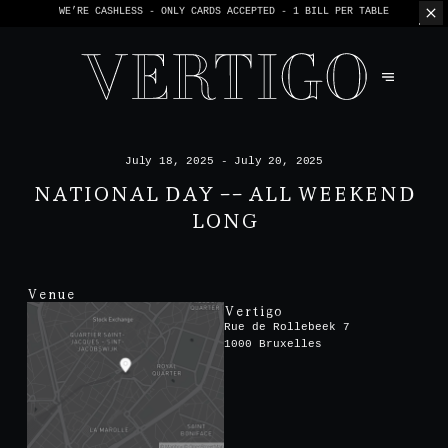
WE’RE CASHLESS - ONLY CARDS
ACCEPTED - 1 BILL PER TABLE
July 18, 2025 - July 20, 2025
NATIONAL DAY -- ALL WEEKEND
LONG
Venue
Vertigo
Rue de Rollebeek 7
1000 Bruxelles