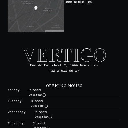
1000 Bruxelles
Rue de Rollebeek 7, 1000 Bruxelles
+32 2 511 95 17
OPENING HOURS
Monday
Closed
Vacation
Tuesday
Closed
Vacation
Wednesday
Closed
Vacation
Thursday
Closed