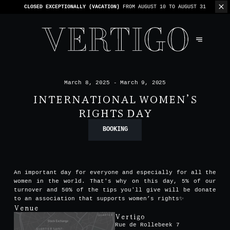
WE’RE CASHLESS - ONLY CARDS
ACCEPTED - 1 BILL PER TABLE
March 8, 2025 - March 9, 2025
INTERNATIONAL WOMEN’S
RIGHTS DAY
BOOKING
An important day for everyone and especially for all the
women in the world. That's why on this day, 5% of our
turnover and 50% of the tips you'll give will be donate
to an association that supports women’s rights✨
Venue
Vertigo
Rue de Rollebeek 7