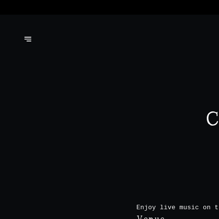
C
Enjoy live music on t
Venue