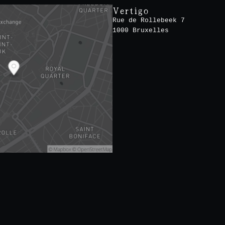
Vertigo
Rue de Rollebeek 7
1000 Bruxelles