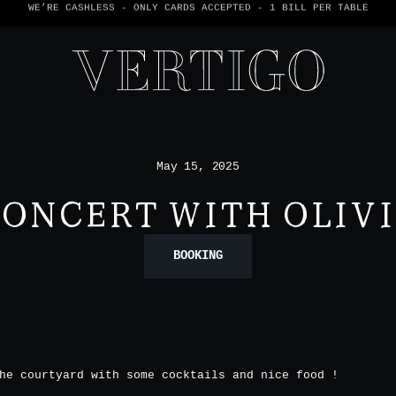
WE’RE CASHLESS - ONLY CARDS
ACCEPTED - 1 BILL PER TABLE
May 15, 2025
ONCERT WITH OLIV
BOOKING
he courtyard with some cocktails and nice food !