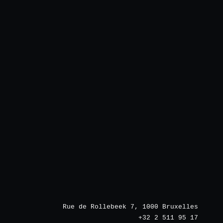
Rue de Rollebeek 7, 1000 Bruxelles
+32 2 511 95 17