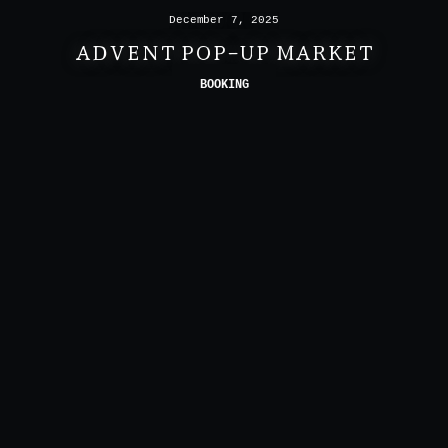
December 7, 2025
ADVENT POP-UP MARKET
BOOKING