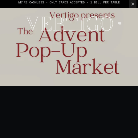
WE’RE CASHLESS - ONLY CARDS
ACCEPTED - 1 BILL PER TABLE