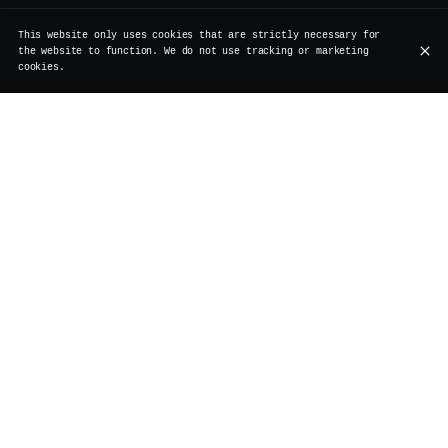
This website only uses cookies that are strictly necessary for
the website to function. We do not use tracking or marketing
cookies.
Join us on a Sunday afternoon for our Advent Pop-Up
Market !
From 3pm to 6pm, Apology Tattoo is bringing her
irresistible fine-line flash tattoos — including
exclusive Vertigo designs created just for the occasion
and Cosmo Brussels is joining us with her gorgeous
handmade rugs and crochet pieces — unique, textured, and
absolutely impossible to resist.
Sip on a cocktail (or two), get a new tattoo, or bring
home a unique piece to make your home even cozier.
Venue
Vertigo
Rue de Rollebeek 7
1000 Bruxelles