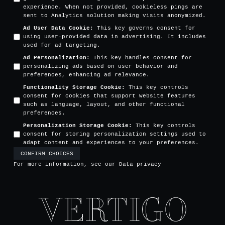
experience. When not provided, cookieless pings are
sent to Analytics solution making visits anonymized.
Ad User Data Cookie
:
This key governs consent for
using user-provided data in advertising. It includes
used for ad targeting.
Ad Personalization
:
This key handles consent for
personalizing ads based on user behavior and
preferences, enhancing ad relevance.
Functionality Storage Cookie
:
This key controls
consent for cookies that support website features
such as language, layout, and other functional
preferences.
Personalization Storage Cookie
:
This key controls
consent for storing personalization settings used to
adapt content and experiences to your preferences.
CONFIRM CHOICES
For more information, see our
Data privacy