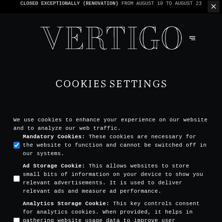
WE’RE CASHLESS - ONLY CARDS
ACCEPTED - 1 BILL PER TABLE
COOKIES SETTINGS
We use cookies to enhance your experience on our website
and to analyze our web traffic.
Mandatory Cookies
:
These cookies are necessary for
the website to function and cannot be switched off in
our systems.
Ad Storage Cookie
:
This allows websites to store
small bits of information on your device to show you
relevant advertisements. It is used to deliver
relevant ads and measure ad performance.
Analytics Storage Cookie
:
This key controls consent
for analytics cookies. When provided, it helps in
gathering website usage data to improve user