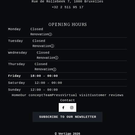
Rue de Rollebeek 7, 1000 Bruxelles
+32 2 511 95 17
OPENING HOURS
Monday
Closed
Renovation
Tuesday
Closed
Renovation
Wednesday
Closed
Renovation
Thursday
Closed
Renovation
Friday
18:00 - 00:00
Saturday
12:00 - 00:00
Sunday
12:00 - 00:00
Home
Our concept
Team
Press
Virtual visit
Customer reviews
Contact
SUBSCRIBE TO OUR NEWSLETTER
© Vertigo 2026