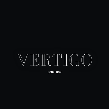
BOOK NOW