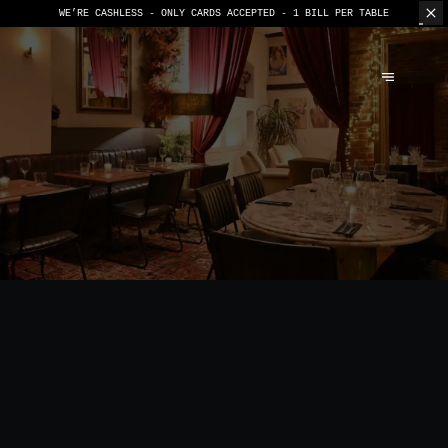
WE’RE CASHLESS - ONLY CARDS
ACCEPTED - 1 BILL PER TABLE