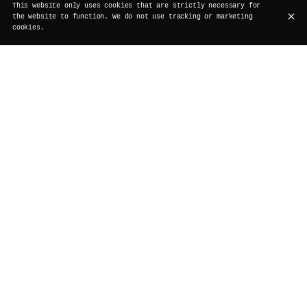
This website only uses cookies that are strictly necessary for
the website to function. We do not use tracking or marketing
cookies.
RESTAURANT, COCKTAIL BAR, BRUNCH
AND EVENT SPACES
Le Vertigo, a Brussels institution, welcomes you behind
L'Estrille du Vieux Bruxelles, the city’s oldest inn.
This restaurant offers refined cuisine in a cozy
setting, perfect for convivial meals. Renowned for its
creative cocktails, it also hosts a festive and gourmet
Sunday boozy brunch. With its private spaces, Le Vertigo
is the ideal venue for tailor-made events in a warm and
elegant atmosphere.