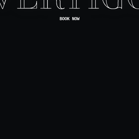
BOOK NOW