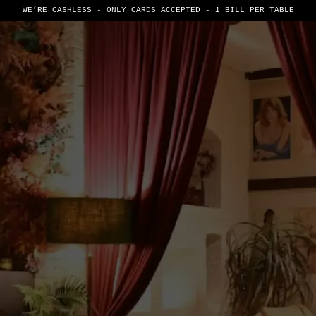
WE’RE CASHLESS - ONLY CARDS
ACCEPTED - 1 BILL PER TABLE