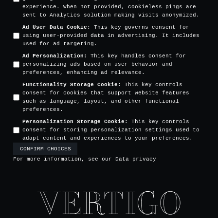
experience. When not provided, cookieless pings are
sent to Analytics solution making visits anonymized.
Ad User Data Cookie
:
This key governs consent for
using user-provided data in advertising. It includes
used for ad targeting.
Ad Personalization
:
This key handles consent for
personalizing ads based on user behavior and
preferences, enhancing ad relevance.
Functionality Storage Cookie
:
This key controls
consent for cookies that support website features
such as language, layout, and other functional
preferences.
Personalization Storage Cookie
:
This key controls
consent for storing personalization settings used to
adapt content and experiences to your preferences.
CONFIRM CHOICES
For more information, see our
Data privacy