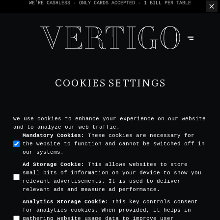
WE’RE CASHLESS - ONLY CARDS
ACCEPTED - 1 BILL PER TABLE
COOKIES SETTINGS
We use cookies to enhance your experience on our website
and to analyze our web traffic.
Mandatory Cookies
:
These cookies are necessary for
the website to function and cannot be switched off in
our systems.
Ad Storage Cookie
:
This allows websites to store
small bits of information on your device to show you
relevant advertisements. It is used to deliver
relevant ads and measure ad performance.
Analytics Storage Cookie
:
This key controls consent
for analytics cookies. When provided, it helps in
gathering website usage data to improve user