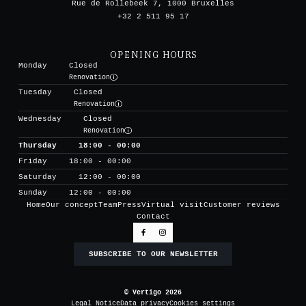
Rue de Rollebeek 7, 1000 Bruxelles
+32 2 511 95 17
OPENING HOURS
Monday
Closed
Renovation
Tuesday
Closed
Renovation
Wednesday
Closed
Renovation
Thursday
18:00 - 00:00
Friday
18:00 - 00:00
Saturday
12:00 - 00:00
Sunday
12:00 - 00:00
Home
Our concept
Team
Press
Virtual visit
Customer reviews
Contact
SUBSCRIBE TO OUR NEWSLETTER
© Vertigo 2026
Legal Notice
Data privacy
Cookies settings