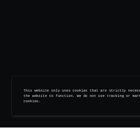
This website only uses cookies that are strictly neces
the website to function. We do not use tracking or mar
cookies.