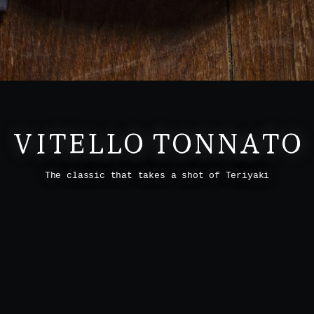
VITELLO TONNATO
The classic that takes a shot of Teriyaki