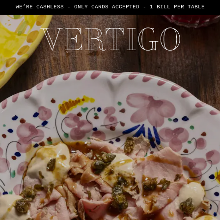
WE’RE CASHLESS - ONLY CARDS
ACCEPTED - 1 BILL PER TABLE