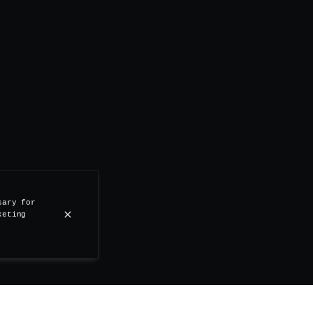
sary for
keting