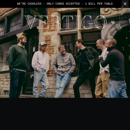
WE’RE CASHLESS - ONLY CARDS
ACCEPTED - 1 BILL PER TABLE