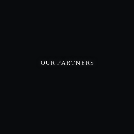
OUR PARTNERS