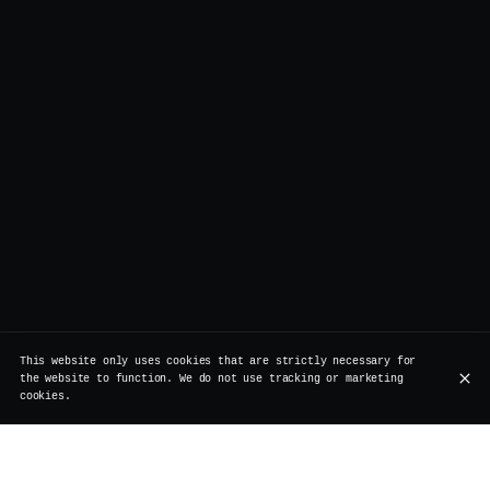
This website only uses cookies that are strictly necessary for
the website to function. We do not use tracking or marketing
cookies.
Our partners: a commitment to quality,
sustainability, and craftsmanship