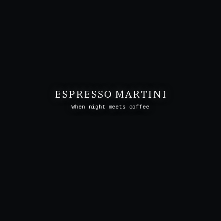
ESPRESSO MARTINI
When night meets coffee