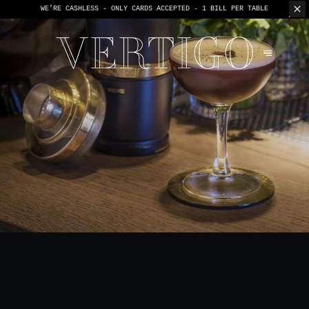
WE’RE CASHLESS - ONLY CARDS
ACCEPTED - 1 BILL PER TABLE