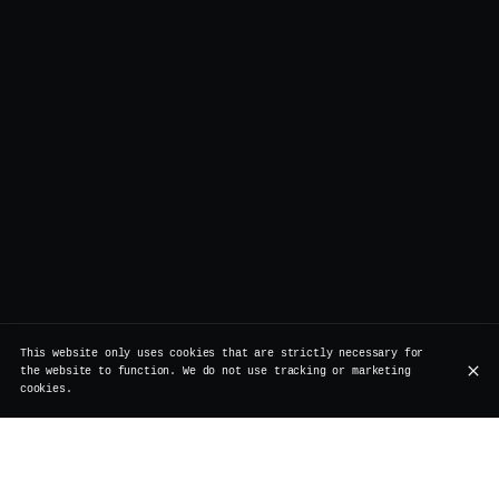
This website only uses cookies that are strictly necessary for
the website to function. We do not use tracking or marketing
cookies.
Legend has it, a London model once said: “wake me up,
and then mess me up.”