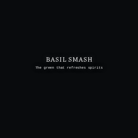
BASIL SMASH
The green that refreshes spirits