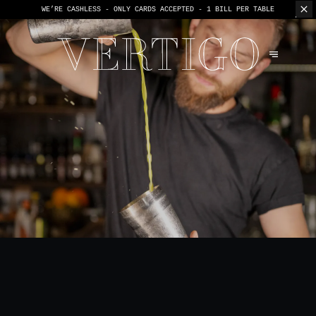
WE’RE CASHLESS - ONLY CARDS
ACCEPTED - 1 BILL PER TABLE