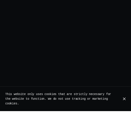
This website only uses cookies that are strictly necessary for
the website to function. We do not use tracking or marketing
cookies.
Born in Hamburg in 2008, the Gin Basil Smash took the
world by storm: gin, lemon, sugar, basil. Simple, yet