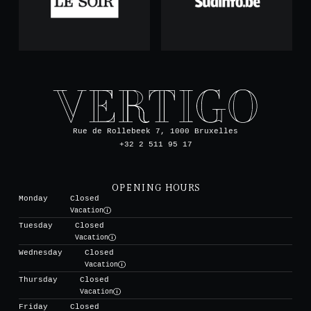
Rue de Rollebeek 7, 1000 Bruxelles
+32 2 511 95 17
OPENING HOURS
Monday
Closed
Vacation
Tuesday
Closed
Vacation
Wednesday
Closed
Vacation
Thursday
Closed
Vacation
Friday
Closed