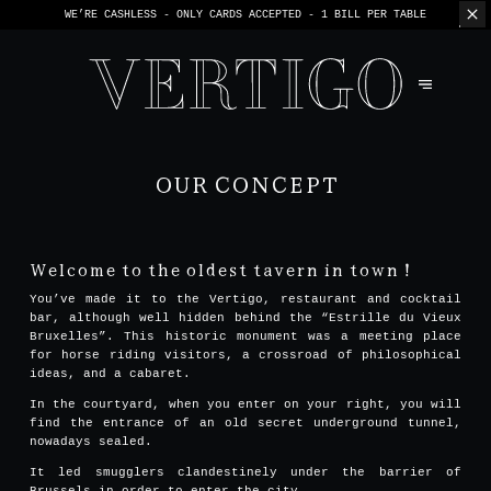
WE’RE CASHLESS - ONLY CARDS
ACCEPTED - 1 BILL PER TABLE
OUR CONCEPT
Welcome to the oldest tavern in town !
You’ve made it to the Vertigo, restaurant and cocktail
bar, although well hidden behind the “Estrille du Vieux
Bruxelles”. This historic monument was a meeting place
for horse riding visitors, a crossroad of philosophical
ideas, and a cabaret.
In the courtyard, when you enter on your right, you will
find the entrance of an old secret underground tunnel,
nowadays sealed.
It led smugglers clandestinely under the barrier of
Brussels in order to enter the city.