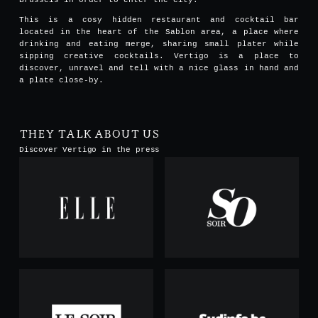
This is a cosy hidden restaurant and cocktail bar
located in the heart of the Sablon area, a place where
drinking and eating merge, sharing small plater while
sipping creative cocktails. Vertigo is a place to
discover, unravel and tell with a nice glass in hand and
a plate close-by.
THEY TALK ABOUT US
Discover Vertigo in the press